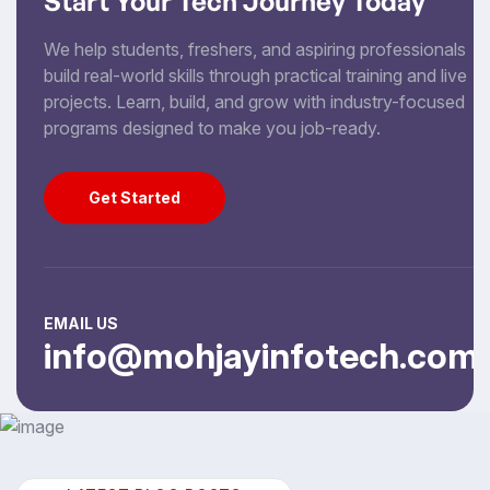
Start Your Tech Journey Today
We help students, freshers, and aspiring professionals
build real-world skills through practical training and live
projects. Learn, build, and grow with industry-focused
programs designed to make you job-ready.
Get Started
Get Started
EMAIL US
info@mohjayinfotech.com