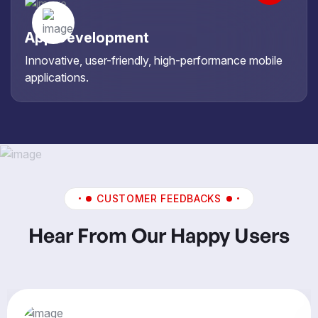
App Development
Innovative, user-friendly, high-performance mobile
applications.
CUSTOMER FEEDBACKS
Hear From Our Happy Users