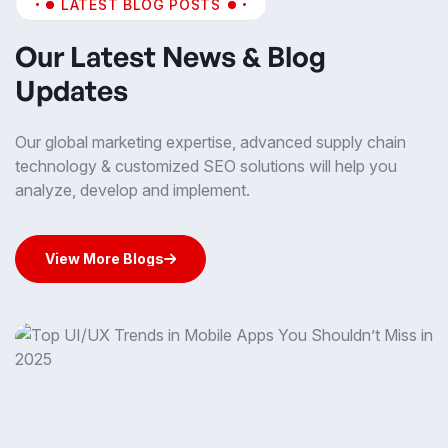
LATEST BLOG POSTS
Our Latest News & Blog
Updates
Our global marketing expertise, advanced supply chain
technology & customized SEO solutions will help you
analyze, develop and implement.
View More Blogs
View More Blogs