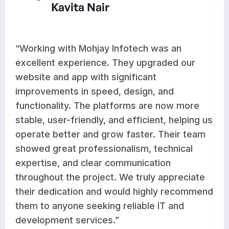
r
Aditi Ra
y Infotech was an
“Mohjay Infotech d
e. They upgraded our
results for our we
 significant
development. The
ed, design, and
optimized features
platforms are now more
works seamlessly 
, and efficient, helping us
improvements have
grow faster. Their team
workflow and supp
sionalism, technical
growth. Their team
r communication
responsive, and co
ct. We truly appreciate
high-quality work 
d would highly recommend
satisfied with thei
ng reliable IT and
recommend them to
es.”
dependable and pr