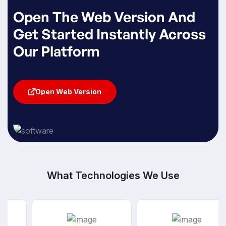
Open The Web Version And
Get Started Instantly Across
Our Platform
Open Web Version
Open Web Version
What Technologies We Use