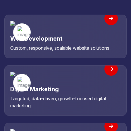
Web Development
Custom, responsive, scalable website solutions.
Digital Marketing
Targeted, data-driven, growth-focused digital
marketing