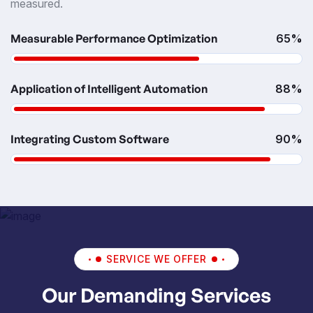
measured.
Measurable Performance Optimization
65%
Application of Intelligent Automation
88%
Integrating Custom Software
90%
SERVICE WE OFFER
Our Demanding Services