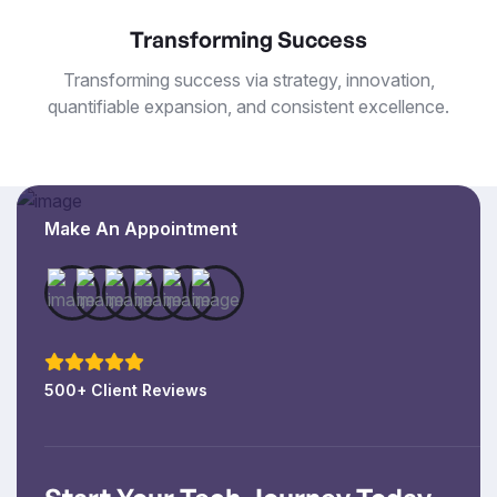
Transforming Success
Transforming success via strategy, innovation,
quantifiable expansion, and consistent excellence.
Make An Appointment
500+ Client Reviews