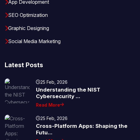
App Development
SEO Optimization
Graphic Designing
Social Media Marketing
Latest Posts
25 Feb, 2026
Understanding the NIST
Cybersecurity ...
Read More
25 Feb, 2026
Cross-Platform Apps: Shaping the
Futu...