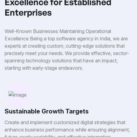
Excellence for Established
Enterprises
Well-Known Businesses Maintaining Operational
Excellence Being a top software agency in India, we are
experts at creating custom, cutting-edge solutions that
precisely meet your needs. We provide effective, sector-
spanning technology solutions that have an impact,
starting with early-stage endeavors.
Sustainable Growth Targets
Create and implement customized digital strategies that
enhance business performance while ensuring alignment,