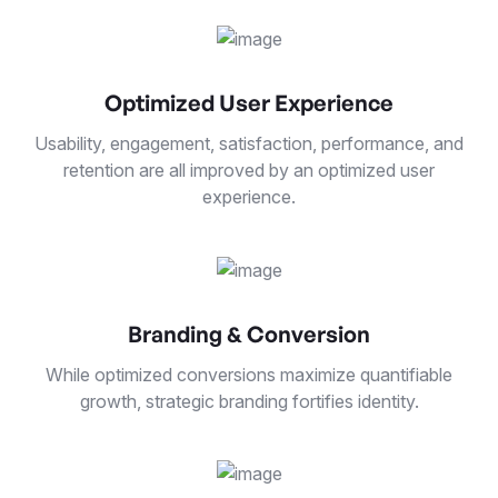
Optimized User Experience
Usability, engagement, satisfaction, performance, and
retention are all improved by an optimized user
experience.
Branding & Conversion
While optimized conversions maximize quantifiable
growth, strategic branding fortifies identity.