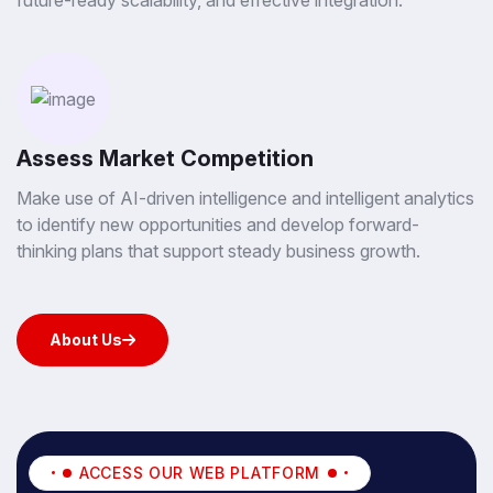
future-ready scalability, and effective integration.
Assess Market Competition
Make use of AI-driven intelligence and intelligent analytics
to identify new opportunities and develop forward-
thinking plans that support steady business growth.
About Us
About Us
ACCESS OUR WEB PLATFORM