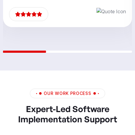
partners.”
OUR WORK PROCESS
Expert-Led Software
Implementation Support