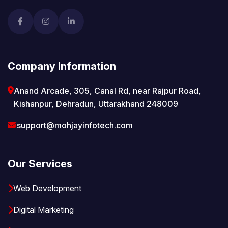
Company Information
Anand Arcade, 305, Canal Rd, near Rajpur Road,
Kishanpur, Dehradun, Uttarakhand 248009
support@mohjayinfotech.com
Our Services
Web Development
Digital Marketing