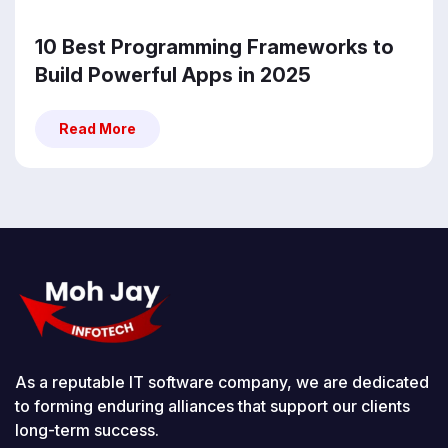
10 Best Programming Frameworks to
Build Powerful Apps in 2025
Read More
Read More
As a reputable IT software company, we are dedicated
to forming enduring alliances that support our clients
long-term success.