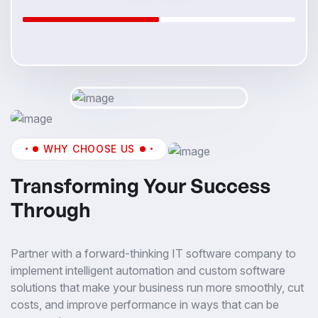
WHY CHOOSE US
Transforming Your Success
Through
Partner with a forward-thinking IT software company to
implement intelligent automation and custom software
solutions that make your business run more smoothly, cut
costs, and improve performance in ways that can be