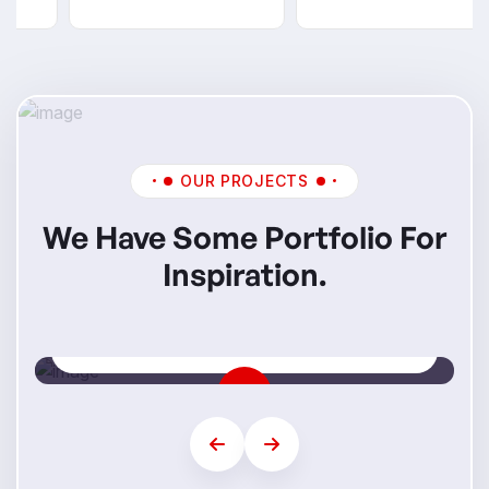
OUR PROJECTS
We Have Some Portfolio For
Inspiration.
Mi Skills
Step Into Your Future Career