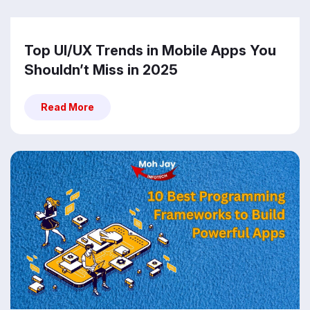
Top UI/UX Trends in Mobile Apps You
Shouldn’t Miss in 2025
Read More
Read More