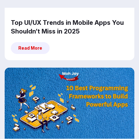
Top UI/UX Trends in Mobile Apps You
Shouldn’t Miss in 2025
Read More
Read More