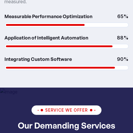
measured.
Measurable Performance Optimization
65%
Application of Intelligent Automation
88%
Integrating Custom Software
90%
SERVICE WE OFFER
Our Demanding Services