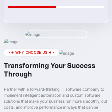
WHY CHOOSE US
Transforming Your Success
Through
Partner with a forward-thinking IT software company to
implement intelligent automation and custom software
solutions that make your business run more smoothly, cut
costs, and improve performance in ways that can be