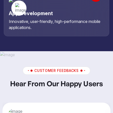
App Development
Innovative, user-friendly, high-performance mobile
applications.
CUSTOMER FEEDBACKS
Hear From Our Happy Users