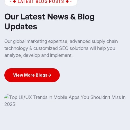
LATEST BLOG POSTS
Our Latest News & Blog
Updates
Our global marketing expertise, advanced supply chain
technology & customized SEO solutions will help you
analyze, develop and implement.
View More Blogs
View More Blogs