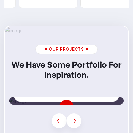
OUR PROJECTS
We Have Some Portfolio For
Inspiration.
Mi Skills
Step Into Your Future Career