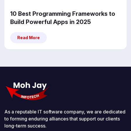
10 Best Programming Frameworks to
Build Powerful Apps in 2025
Read More
Read More
As a reputable IT software company, we are dedicated
to forming enduring alliances that support our clients
long-term success.