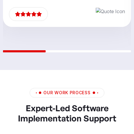
partners.”
OUR WORK PROCESS
Expert-Led Software
Implementation Support