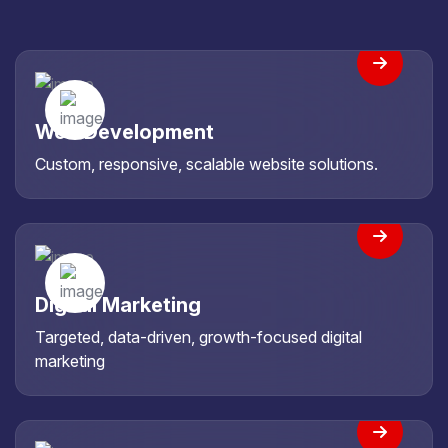
Web Development
Custom, responsive, scalable website solutions.
Digital Marketing
Targeted, data-driven, growth-focused digital
marketing