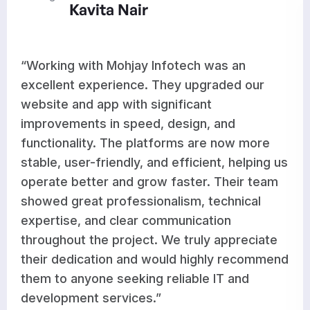
Aditi Rao
Infotech was an
“Mohjay Infotech deli
 They upgraded our
results for our websi
ignificant
development. They e
, design, and
optimized features, 
tforms are now more
works seamlessly acr
nd efficient, helping us
improvements have s
w faster. Their team
workflow and support
nalism, technical
growth. Their team i
ommunication
responsive, and commi
. We truly appreciate
high-quality work on 
would highly recommend
satisfied with their s
 reliable IT and
recommend them to bu
”
dependable and profe