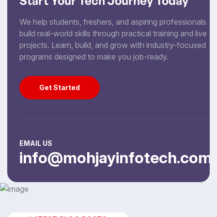
Start Your Tech Journey Today
We help students, freshers, and aspiring professionals
build real-world skills through practical training and live
projects. Learn, build, and grow with industry-focused
programs designed to make you job-ready.
Get Started
Get Started
EMAIL US
info@mohjayinfotech.com