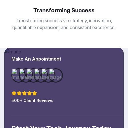
Transforming Success
Transforming success via strategy, innovation,
quantifiable expansion, and consistent excellence.
Make An Appointment
500+ Client Reviews