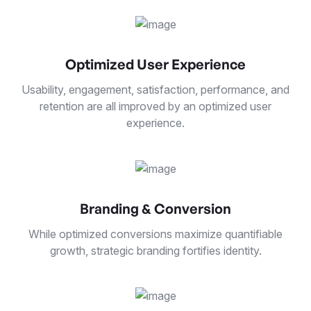
Optimized User Experience
Usability, engagement, satisfaction, performance, and
retention are all improved by an optimized user
experience.
Branding & Conversion
While optimized conversions maximize quantifiable
growth, strategic branding fortifies identity.