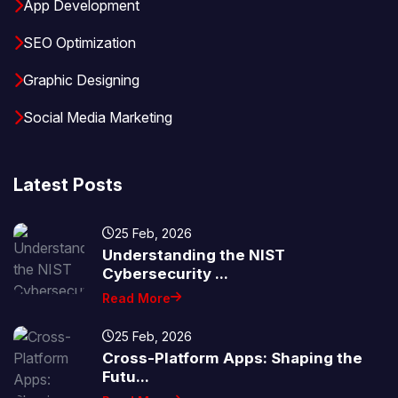
App Development
SEO Optimization
Graphic Designing
Social Media Marketing
Latest Posts
25 Feb, 2026
Understanding the NIST
Cybersecurity ...
Read More
25 Feb, 2026
Cross-Platform Apps: Shaping the
Futu...