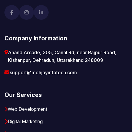
Company Information
Anand Arcade, 305, Canal Rd, near Rajpur Road,
Kishanpur, Dehradun, Uttarakhand 248009
support@mohjayinfotech.com
Our Services
Web Development
Digital Marketing