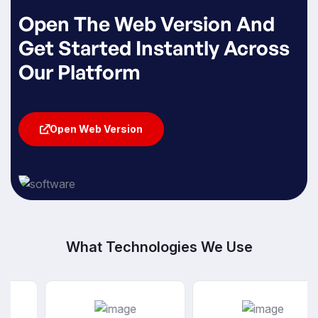
Open The Web Version And
Get Started Instantly Across
Our Platform
Open Web Version
Open Web Version
What Technologies We Use