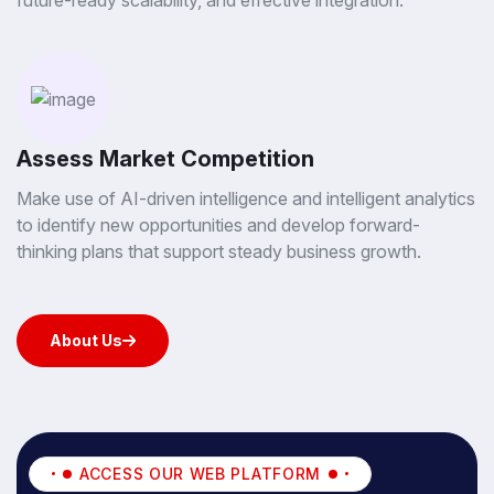
future-ready scalability, and effective integration.
Assess Market Competition
Make use of AI-driven intelligence and intelligent analytics
to identify new opportunities and develop forward-
thinking plans that support steady business growth.
About Us
About Us
ACCESS OUR WEB PLATFORM