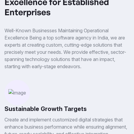
Excellence for Established
Enterprises
Well-Known Businesses Maintaining Operational
Excellence Being a top software agency in India, we are
experts at creating custom, cutting-edge solutions that
precisely meet your needs. We provide effective, sector-
spanning technology solutions that have an impact,
starting with early-stage endeavors.
Sustainable Growth Targets
Create and implement customized digital strategies that
enhance business performance while ensuring alignment,