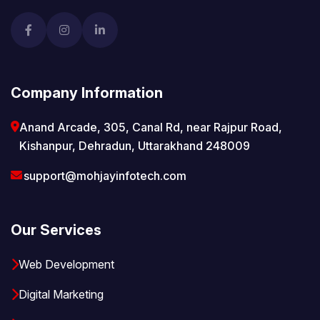
Company Information
Anand Arcade, 305, Canal Rd, near Rajpur Road,
Kishanpur, Dehradun, Uttarakhand 248009
support@mohjayinfotech.com
Our Services
Web Development
Digital Marketing