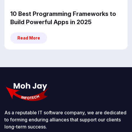
10 Best Programming Frameworks to
Build Powerful Apps in 2025
Read More
Read More
As a reputable IT software company, we are dedicated
to forming enduring alliances that support our clients
long-term success.