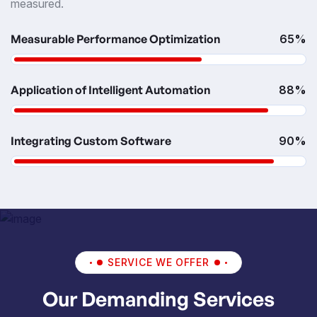
measured.
Measurable Performance Optimization
65%
Application of Intelligent Automation
88%
Integrating Custom Software
90%
SERVICE WE OFFER
Our Demanding Services