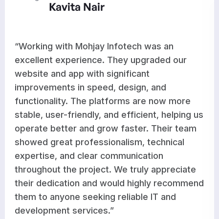
Kavita Nair
“Working with Mohjay Infotech was an
excellent experience. They upgraded our
website and app with significant
improvements in speed, design, and
functionality. The platforms are now more
stable, user-friendly, and efficient, helping us
operate better and grow faster. Their team
showed great professionalism, technical
expertise, and clear communication
throughout the project. We truly appreciate
their dedication and would highly recommend
them to anyone seeking reliable IT and
development services.”