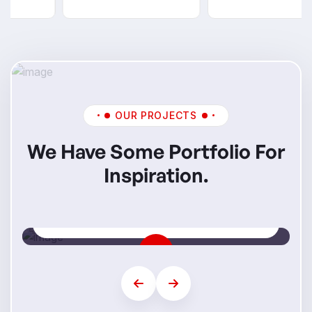
OUR PROJECTS
We Have Some Portfolio For
Inspiration.
Mi Skills
Step Into Your Future Career