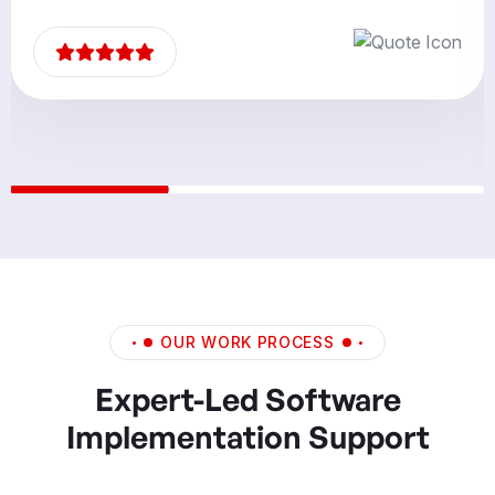
OUR WORK PROCESS
Expert-Led Software
Implementation Support