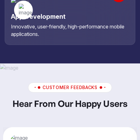
App Development
Innovative, user-friendly, high-performance mobile
applications.
CUSTOMER FEEDBACKS
Hear From Our Happy Users