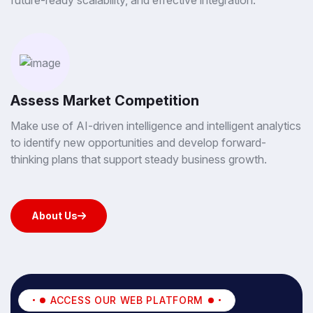
future-ready scalability, and effective integration.
Assess Market Competition
Make use of AI-driven intelligence and intelligent analytics
to identify new opportunities and develop forward-
thinking plans that support steady business growth.
About Us
About Us
ACCESS OUR WEB PLATFORM