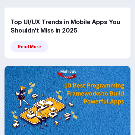
Top UI/UX Trends in Mobile Apps You
Shouldn’t Miss in 2025
Read More
Read More