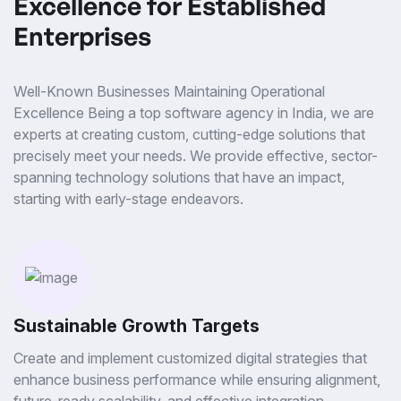
Excellence for Established
Enterprises
Well-Known Businesses Maintaining Operational
Excellence Being a top software agency in India, we are
experts at creating custom, cutting-edge solutions that
precisely meet your needs. We provide effective, sector-
spanning technology solutions that have an impact,
starting with early-stage endeavors.
Sustainable Growth Targets
Create and implement customized digital strategies that
enhance business performance while ensuring alignment,