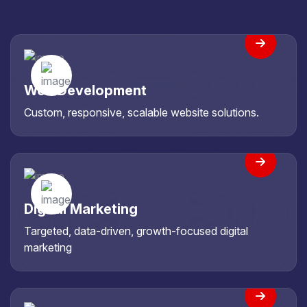
Web Development
Custom, responsive, scalable website solutions.
Digital Marketing
Targeted, data-driven, growth-focused digital
marketing