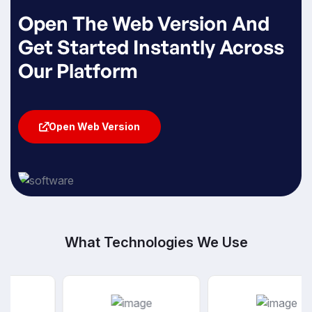
Open The Web Version And
Get Started Instantly Across
Our Platform
Open Web Version
Open Web Version
What Technologies We Use