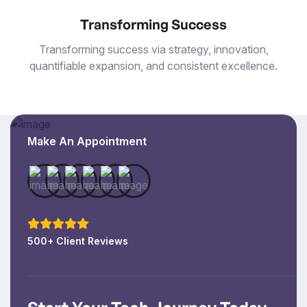
Transforming Success
Transforming success via strategy, innovation,
quantifiable expansion, and consistent excellence.
Make An Appointment
500+ Client Reviews