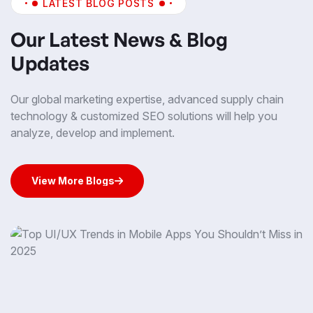
LATEST BLOG POSTS
Our Latest News & Blog
Updates
Our global marketing expertise, advanced supply chain
technology & customized SEO solutions will help you
analyze, develop and implement.
View More Blogs
View More Blogs