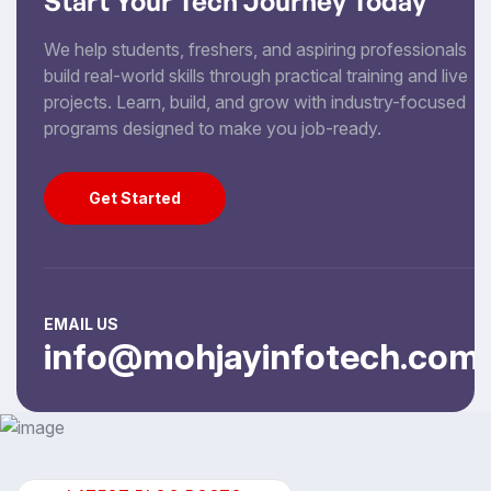
Start Your Tech Journey Today
We help students, freshers, and aspiring professionals
build real-world skills through practical training and live
projects. Learn, build, and grow with industry-focused
programs designed to make you job-ready.
Get Started
Get Started
EMAIL US
info@mohjayinfotech.com