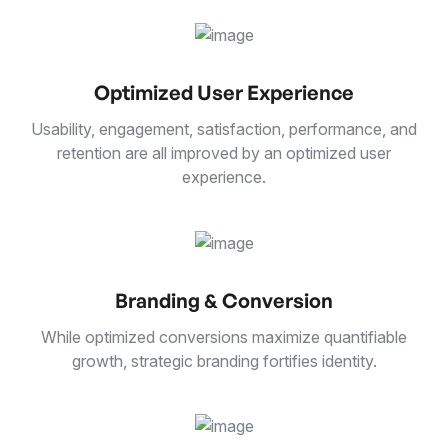
Optimized User Experience
Usability, engagement, satisfaction, performance, and
retention are all improved by an optimized user
experience.
Branding & Conversion
While optimized conversions maximize quantifiable
growth, strategic branding fortifies identity.