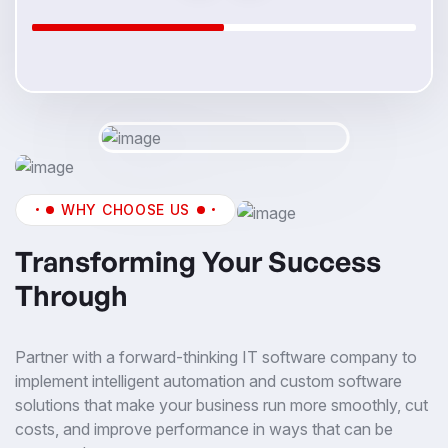
WHY CHOOSE US
Transforming Your Success
Through
Partner with a forward-thinking IT software company to
implement intelligent automation and custom software
solutions that make your business run more smoothly, cut
costs, and improve performance in ways that can be