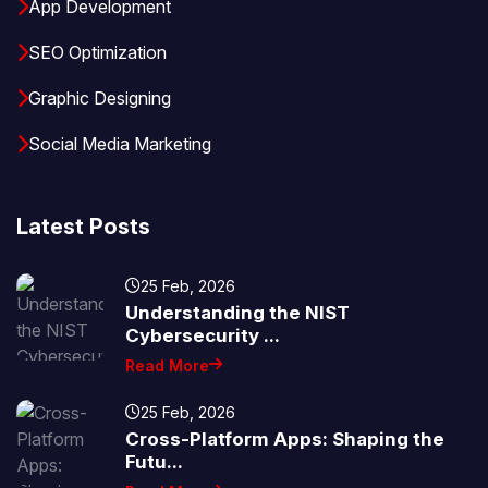
App Development
SEO Optimization
Graphic Designing
Social Media Marketing
Latest Posts
25 Feb, 2026
Understanding the NIST
Cybersecurity ...
Read More
25 Feb, 2026
Cross-Platform Apps: Shaping the
Futu...