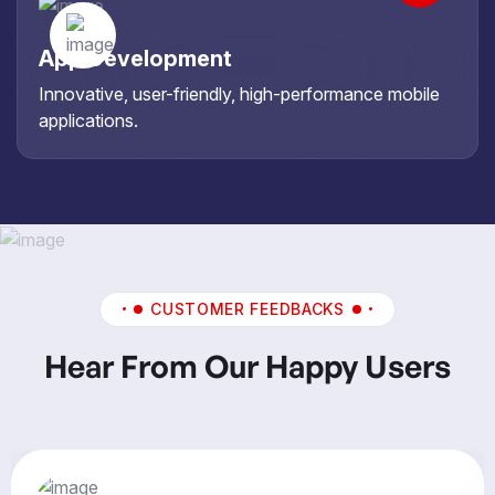
App Development
Innovative, user-friendly, high-performance mobile
applications.
CUSTOMER FEEDBACKS
Hear From Our Happy Users