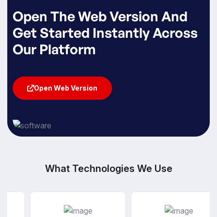
Open The Web Version And
Get Started Instantly Across
Our Platform
Open Web Version
Open Web Version
What Technologies We Use