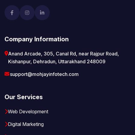
Company Information
Anand Arcade, 305, Canal Rd, near Rajpur Road,
Kishanpur, Dehradun, Uttarakhand 248009
support@mohjayinfotech.com
Our Services
Web Development
Digital Marketing