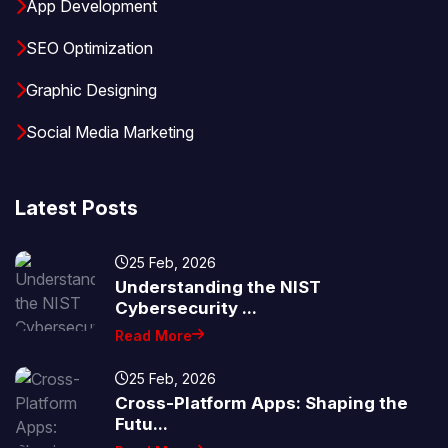
App Development
SEO Optimization
Graphic Designing
Social Media Marketing
Latest Posts
25 Feb, 2026
Understanding the NIST
Cybersecurity ...
Read More
25 Feb, 2026
Cross-Platform Apps: Shaping the
Futu...