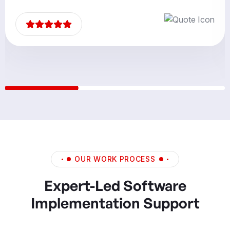
partners.”
OUR WORK PROCESS
Expert-Led Software
Implementation Support