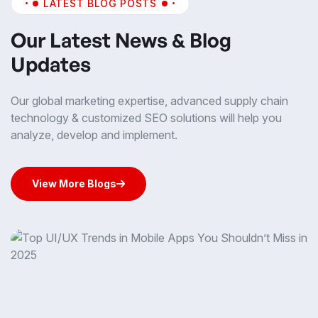
LATEST BLOG POSTS
Our Latest News & Blog
Updates
Our global marketing expertise, advanced supply chain
technology & customized SEO solutions will help you
analyze, develop and implement.
View More Blogs
View More Blogs