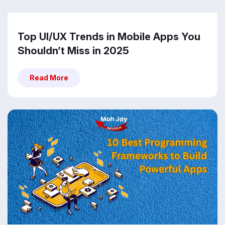
Top UI/UX Trends in Mobile Apps You
Shouldn’t Miss in 2025
Read More
Read More