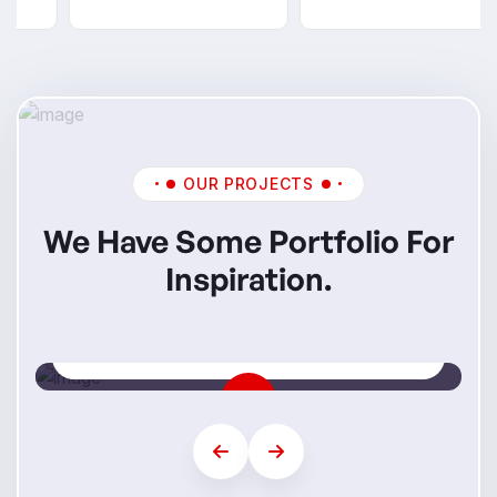
OUR PROJECTS
We Have Some Portfolio For
Inspiration.
Mi Skills
Step Into Your Future Career