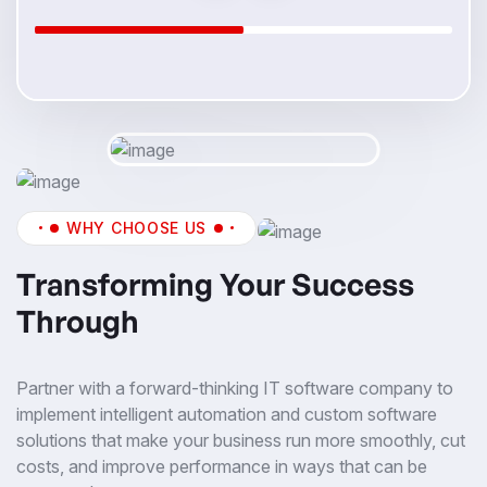
WHY CHOOSE US
Transforming Your Success
Through
Partner with a forward-thinking IT software company to
implement intelligent automation and custom software
solutions that make your business run more smoothly, cut
costs, and improve performance in ways that can be