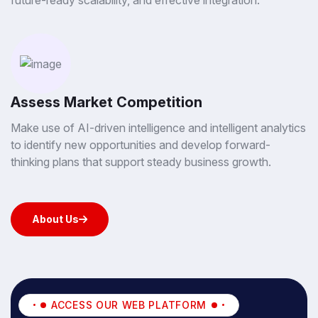
future-ready scalability, and effective integration.
Assess Market Competition
Make use of AI-driven intelligence and intelligent analytics
to identify new opportunities and develop forward-
thinking plans that support steady business growth.
About Us
About Us
ACCESS OUR WEB PLATFORM