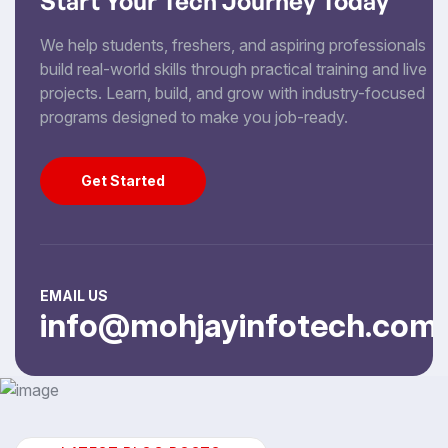
Start Your Tech Journey Today
We help students, freshers, and aspiring professionals
build real-world skills through practical training and live
projects. Learn, build, and grow with industry-focused
programs designed to make you job-ready.
Get Started
Get Started
EMAIL US
info@mohjayinfotech.com