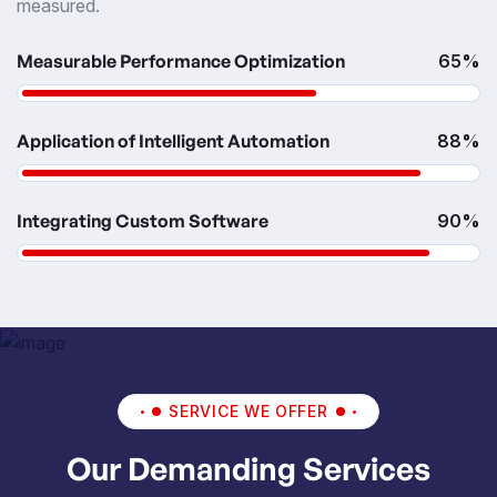
measured.
Measurable Performance Optimization
65%
Application of Intelligent Automation
88%
Integrating Custom Software
90%
SERVICE WE OFFER
Our Demanding Services