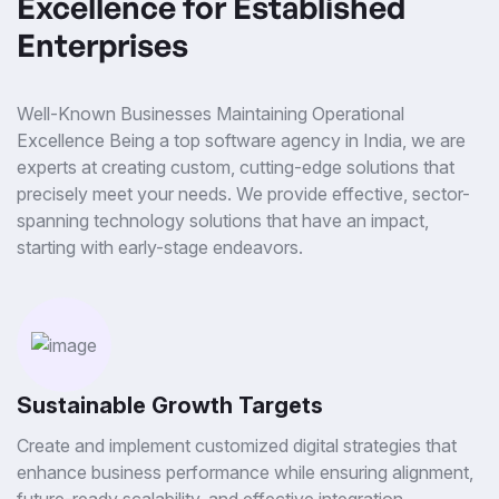
Excellence for Established
Enterprises
Well-Known Businesses Maintaining Operational
Excellence Being a top software agency in India, we are
experts at creating custom, cutting-edge solutions that
precisely meet your needs. We provide effective, sector-
spanning technology solutions that have an impact,
starting with early-stage endeavors.
Sustainable Growth Targets
Create and implement customized digital strategies that
enhance business performance while ensuring alignment,