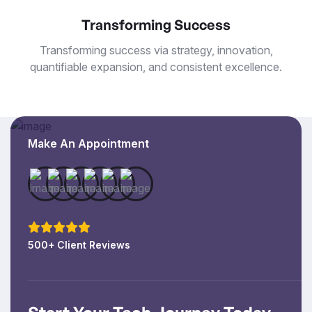
Transforming Success
Transforming success via strategy, innovation,
quantifiable expansion, and consistent excellence.
Make An Appointment
500+ Client Reviews