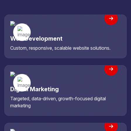
Web Development
Custom, responsive, scalable website solutions.
Digital Marketing
Targeted, data-driven, growth-focused digital
marketing