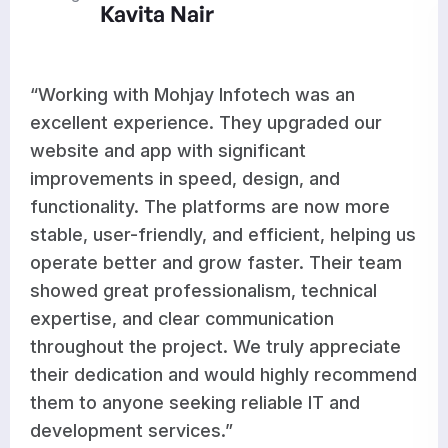
ir
Aditi Ra
ay Infotech was an
“Mohjay Infotech 
ce. They upgraded our
results for our w
h significant
development. The
eed, design, and
optimized feature
 platforms are now more
works seamlessly
y, and efficient, helping us
improvements hav
 grow faster. Their team
workflow and sup
ssionalism, technical
growth. Their tea
ar communication
responsive, and c
ect. We truly appreciate
high-quality work
nd would highly recommend
satisfied with the
ing reliable IT and
recommend them t
ces.”
dependable and p