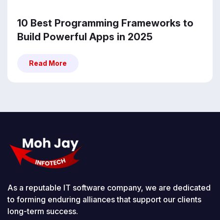
10 Best Programming Frameworks to
Build Powerful Apps in 2025
Read More
Read More
As a reputable IT software company, we are dedicated
to forming enduring alliances that support our clients
long-term success.