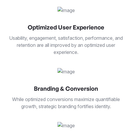
Optimized User Experience
Usability, engagement, satisfaction, performance, and
retention are all improved by an optimized user
experience.
Branding & Conversion
While optimized conversions maximize quantifiable
growth, strategic branding fortifies identity.