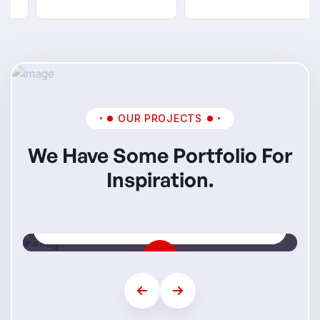
OUR PROJECTS
We Have Some Portfolio For
Inspiration.
Mi Skills
Step Into Your Future Career