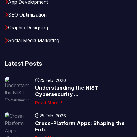
App Development
SEO Optimization
Graphic Designing
Social Media Marketing
Latest Posts
25 Feb, 2026
Understanding the NIST
Cybersecurity ...
Read More
25 Feb, 2026
Cross-Platform Apps: Shaping the
Futu...