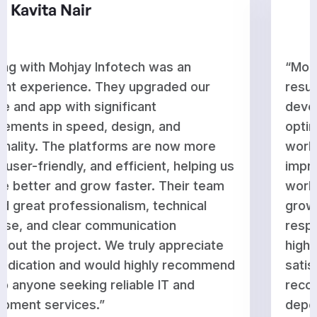
Aditi Rao
“Mohjay Infotech delivered outstanding
results for our website and app
development. They enhanced performance,
optimized features, and ensured everything
works seamlessly across platforms. The
improvements have strengthened our
workflow and supported our business
growth. Their team is knowledgeable,
responsive, and committed to delivering
high-quality work on time. We are very
satisfied with their service and would gladly
recommend them to businesses looking for
dependable and professional technology