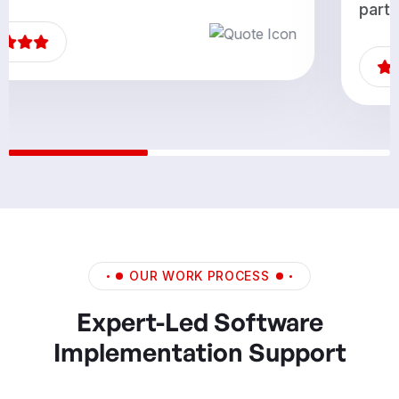
partners.”
OUR WORK PROCESS
Expert-Led Software
Implementation Support