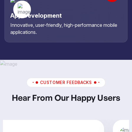
App Development
Innovative, user-friendly, high-performance mobile
applications.
CUSTOMER FEEDBACKS
Hear From Our Happy Users