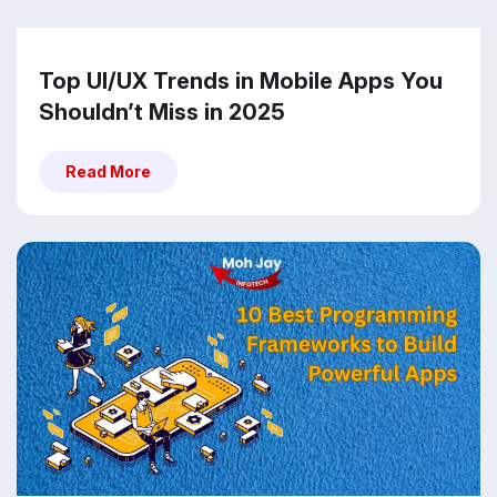
Top UI/UX Trends in Mobile Apps You
Shouldn’t Miss in 2025
Read More
Read More