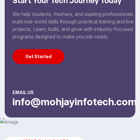
Start Your Tech Journey Today
We help students, freshers, and aspiring professionals
build real-world skills through practical training and live
projects. Learn, build, and grow with industry-focused
programs designed to make you job-ready.
Get Started
Get Started
EMAIL US
info@mohjayinfotech.com