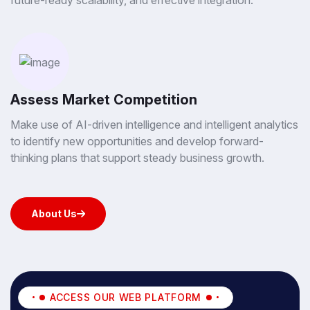
future-ready scalability, and effective integration.
Assess Market Competition
Make use of AI-driven intelligence and intelligent analytics
to identify new opportunities and develop forward-
thinking plans that support steady business growth.
About Us
About Us
ACCESS OUR WEB PLATFORM