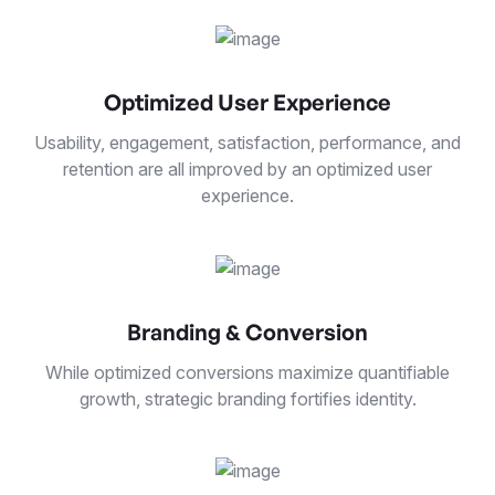
Optimized User Experience
Usability, engagement, satisfaction, performance, and
retention are all improved by an optimized user
experience.
Branding & Conversion
While optimized conversions maximize quantifiable
growth, strategic branding fortifies identity.