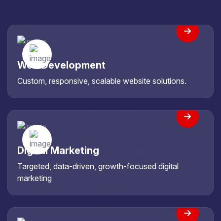
Web Development
Custom, responsive, scalable website solutions.
Digital Marketing
Targeted, data-driven, growth-focused digital
marketing