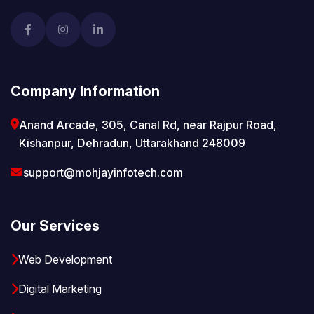
Company Information
Anand Arcade, 305, Canal Rd, near Rajpur Road,
Kishanpur, Dehradun, Uttarakhand 248009
support@mohjayinfotech.com
Our Services
Web Development
Digital Marketing