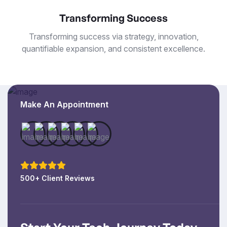
Transforming Success
Transforming success via strategy, innovation,
quantifiable expansion, and consistent excellence.
Make An Appointment
500+ Client Reviews