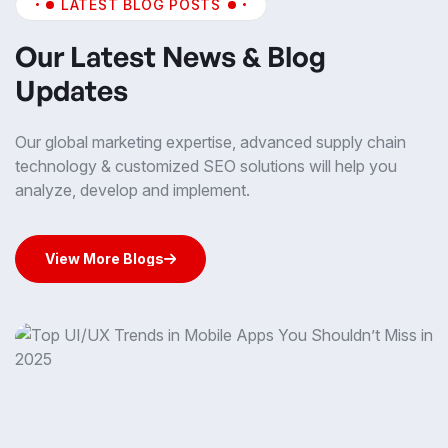
LATEST BLOG POSTS
Our Latest News & Blog
Updates
Our global marketing expertise, advanced supply chain
technology & customized SEO solutions will help you
analyze, develop and implement.
View More Blogs
View More Blogs