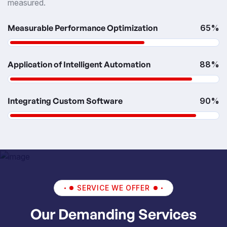
measured.
Measurable Performance Optimization
65%
Application of Intelligent Automation
88%
Integrating Custom Software
90%
SERVICE WE OFFER
Our Demanding Services