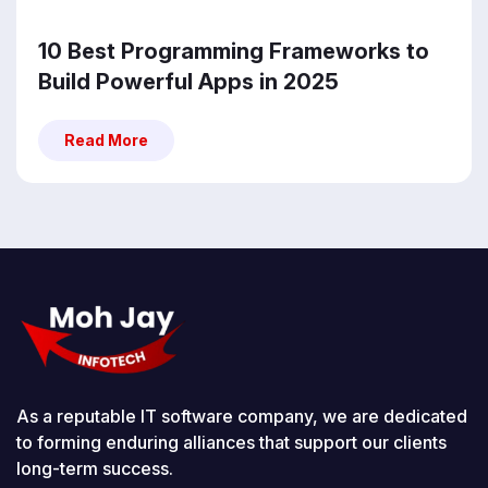
10 Best Programming Frameworks to
Build Powerful Apps in 2025
Read More
Read More
As a reputable IT software company, we are dedicated
to forming enduring alliances that support our clients
long-term success.