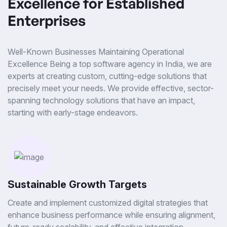
Excellence for Established
Enterprises
Well-Known Businesses Maintaining Operational
Excellence Being a top software agency in India, we are
experts at creating custom, cutting-edge solutions that
precisely meet your needs. We provide effective, sector-
spanning technology solutions that have an impact,
starting with early-stage endeavors.
Sustainable Growth Targets
Create and implement customized digital strategies that
enhance business performance while ensuring alignment,