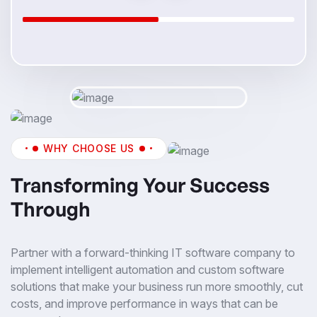
WHY CHOOSE US
Transforming Your Success
Through
Partner with a forward-thinking IT software company to
implement intelligent automation and custom software
solutions that make your business run more smoothly, cut
costs, and improve performance in ways that can be