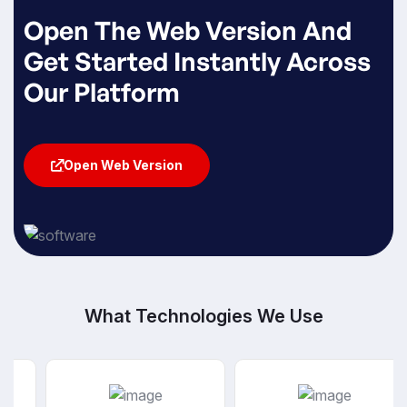
Open The Web Version And
Get Started Instantly Across
Our Platform
Open Web Version
Open Web Version
What Technologies We Use