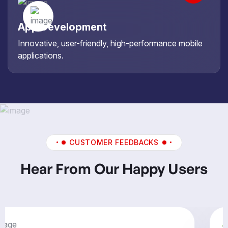
App Development
Innovative, user-friendly, high-performance mobile
applications.
CUSTOMER FEEDBACKS
Hear From Our Happy Users