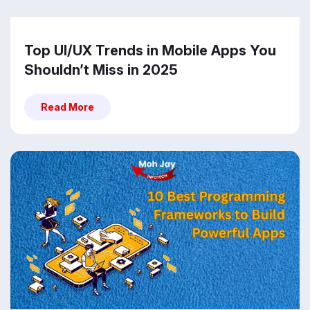
Top UI/UX Trends in Mobile Apps You
Shouldn’t Miss in 2025
Read More
Read More