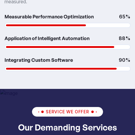
measured.
Measurable Performance Optimization
65%
Application of Intelligent Automation
88%
Integrating Custom Software
90%
SERVICE WE OFFER
Our Demanding Services