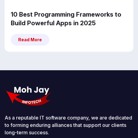
10 Best Programming Frameworks to
Build Powerful Apps in 2025
Read More
Read More
As a reputable IT software company, we are dedicated
to forming enduring alliances that support our clients
long-term success.