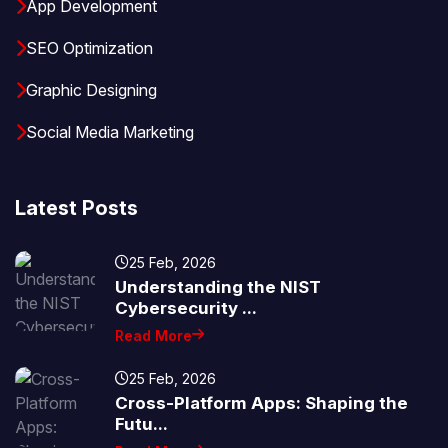
App Development
SEO Optimization
Graphic Designing
Social Media Marketing
Latest Posts
25 Feb, 2026
Understanding the NIST
Cybersecurity ...
Read More
25 Feb, 2026
Cross-Platform Apps: Shaping the
Futu...