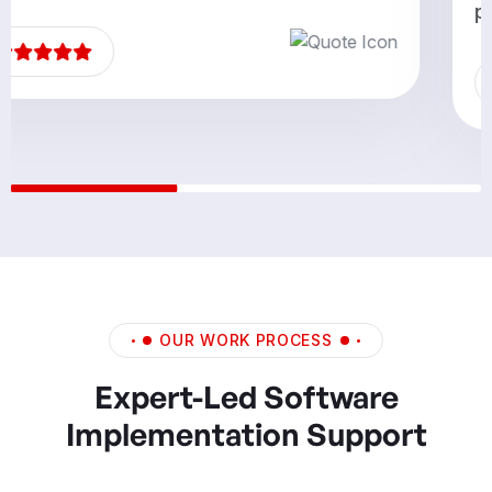
partners.”
OUR WORK PROCESS
Expert-Led Software
Implementation Support