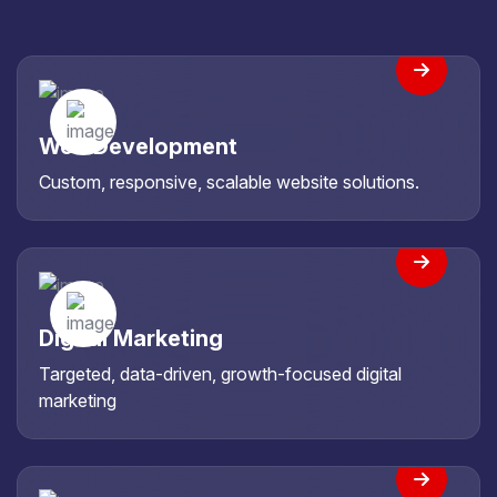
Web Development
Custom, responsive, scalable website solutions.
Digital Marketing
Targeted, data-driven, growth-focused digital
marketing