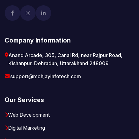
Company Information
Anand Arcade, 305, Canal Rd, near Rajpur Road,
Kishanpur, Dehradun, Uttarakhand 248009
support@mohjayinfotech.com
Our Services
Web Development
Digital Marketing