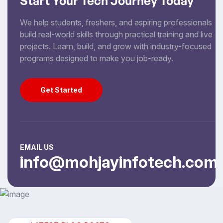
Start Your Tech Journey Today
We help students, freshers, and aspiring professionals
build real-world skills through practical training and live
projects. Learn, build, and grow with industry-focused
programs designed to make you job-ready.
Get Started
Get Started
EMAIL US
info@mohjayinfotech.com