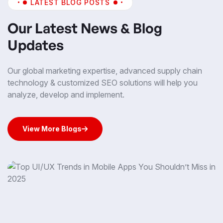
LATEST BLOG POSTS
Our Latest News & Blog
Updates
Our global marketing expertise, advanced supply chain
technology & customized SEO solutions will help you
analyze, develop and implement.
View More Blogs
View More Blogs