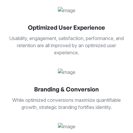
Optimized User Experience
Usability, engagement, satisfaction, performance, and
retention are all improved by an optimized user
experience.
Branding & Conversion
While optimized conversions maximize quantifiable
growth, strategic branding fortifies identity.