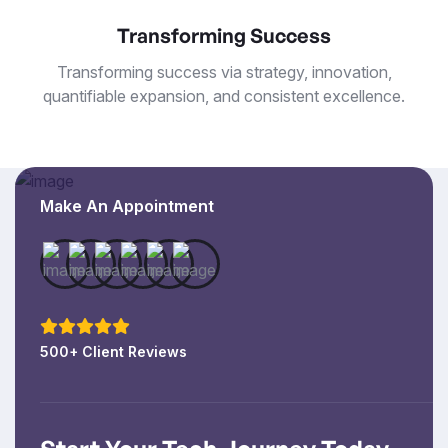
Transforming Success
Transforming success via strategy, innovation,
quantifiable expansion, and consistent excellence.
Make An Appointment
500+ Client Reviews