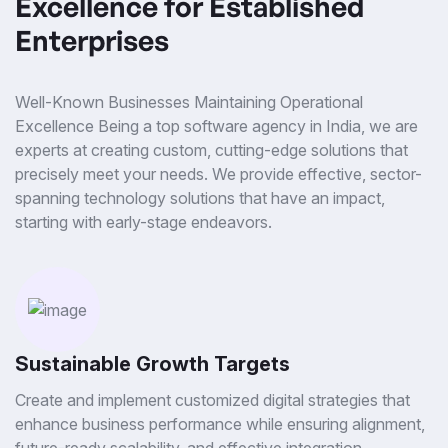
Excellence for Established
Enterprises
Well-Known Businesses Maintaining Operational
Excellence Being a top software agency in India, we are
experts at creating custom, cutting-edge solutions that
precisely meet your needs. We provide effective, sector-
spanning technology solutions that have an impact,
starting with early-stage endeavors.
Sustainable Growth Targets
Create and implement customized digital strategies that
enhance business performance while ensuring alignment,