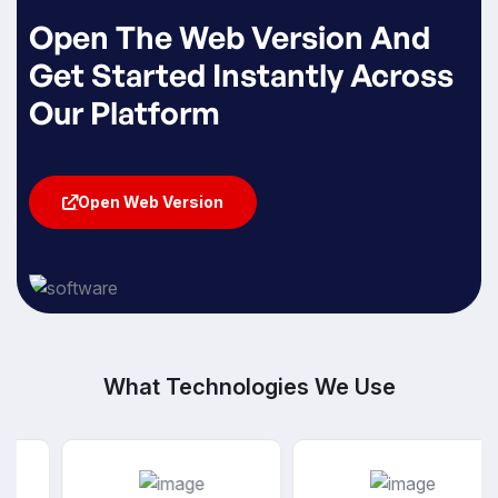
Open The Web Version And
Get Started Instantly Across
Our Platform
Open Web Version
Open Web Version
What Technologies We Use