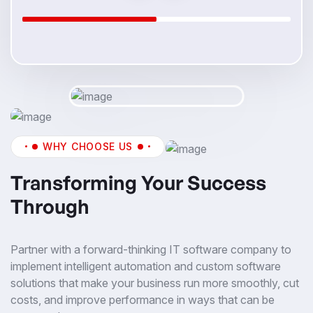
WHY CHOOSE US
Transforming Your Success
Through
Partner with a forward-thinking IT software company to
implement intelligent automation and custom software
solutions that make your business run more smoothly, cut
costs, and improve performance in ways that can be