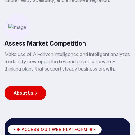
future-ready scalability, and effective integration.
Assess Market Competition
Make use of AI-driven intelligence and intelligent analytics
to identify new opportunities and develop forward-
thinking plans that support steady business growth.
About Us
About Us
ACCESS OUR WEB PLATFORM