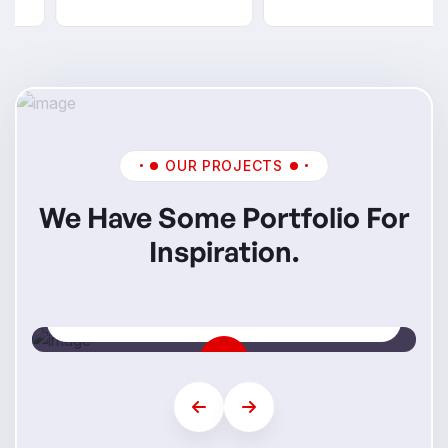
OUR PROJECTS
We Have Some Portfolio For
Inspiration.
Mi Skills
Step Into Your Future Career