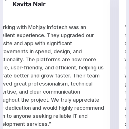
Aditi Rao
“Mohjay Infotech delivered outstanding
results for our website and app
development. They enhanced performan
optimized features, and ensured everyth
works seamlessly across platforms. The
g us
improvements have strengthened our
am
workflow and supported our business
growth. Their team is knowledgeable,
responsive, and committed to delivering
te
high-quality work on time. We are very
end
satisfied with their service and would gla
recommend them to businesses looking 
dependable and professional technology