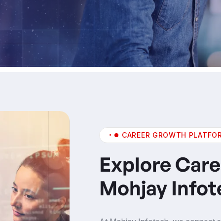
CAREER GROWTH PLATFO
Explore Care
Mohjay Infot