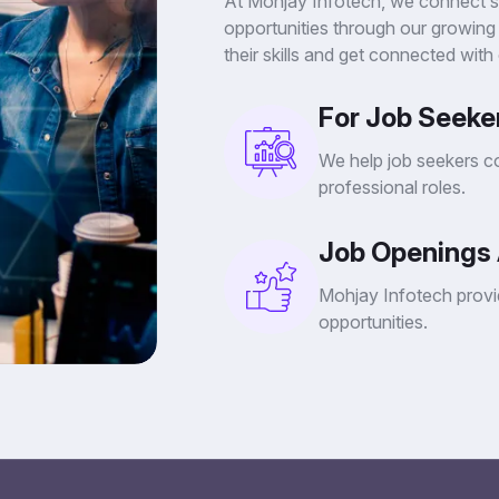
At Mohjay Infotech, we connect stu
opportunities through our growing
their skills and get connected with
For Job Seeker
We help job seekers co
professional roles.
Job Openings 
Mohjay Infotech provid
opportunities.