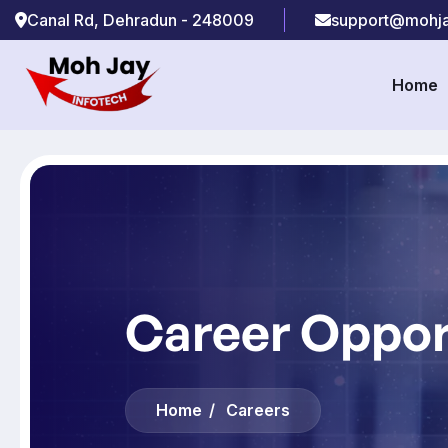
Canal Rd, Dehradun - 248009
support@mohja
Home
Career Oppor
Home
Careers