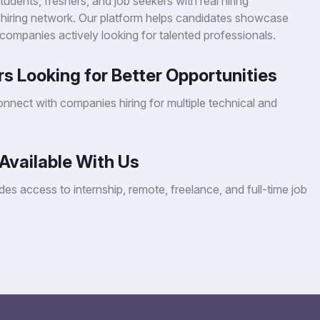
dents, freshers, and job seekers with real hiring
 hiring network. Our platform helps candidates showcase
 companies actively looking for talented professionals.
s Looking for Better Opportunities
nnect with companies hiring for multiple technical and
Available With Us
es access to internship, remote, freelance, and full-time job