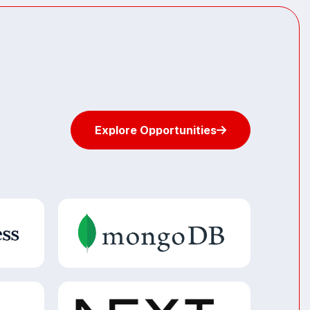
Explore Opportunities
Explore Opportunities