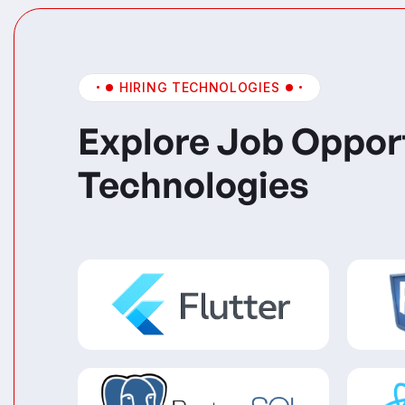
HIRING TECHNOLOGIES
Explore Job Oppor
Technologies