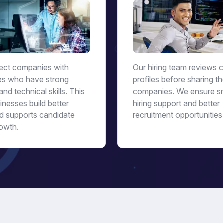
ct companies with
Our hiring team reviews 
es who have strong
profiles before sharing t
and technical skills. This
companies. We ensure s
inesses build better
hiring support and better
d supports candidate
recruitment opportunities
owth.