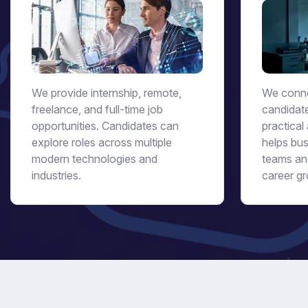
We provide internship, remote,
We conne
freelance, and full-time job
candidat
opportunities. Candidates can
practical 
explore roles across multiple
helps bus
modern technologies and
teams an
industries.
career gr