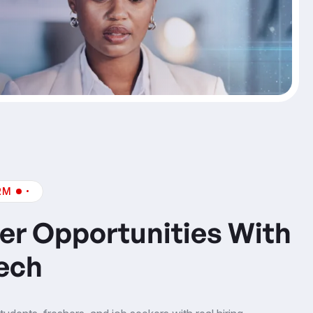
RM
er Opportunities With
ech