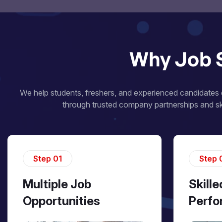
Why Job 
We help students, freshers, and experienced candidates d
through trusted company partnerships and ski
Step 01
Step 
Multiple Job
Skill
Opportunities
Perfo