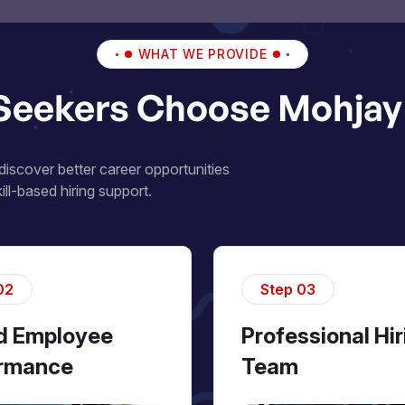
WHAT WE PROVIDE
Seekers Choose Mohjay 
iscover better career opportunities
ll-based hiring support.
02
Step 03
ed Employee
Professional Hir
rmance
Team