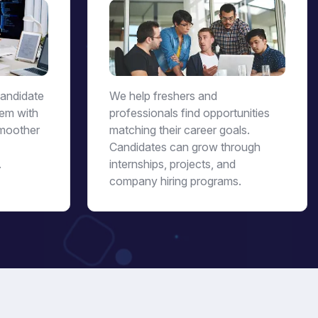
candidate
We help freshers and
hem with
professionals find opportunities
moother
matching their career goals.
Candidates can grow through
.
internships, projects, and
company hiring programs.