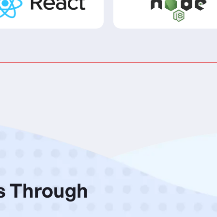
s Through