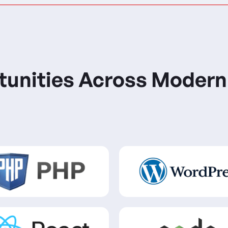
tunities Across Modern