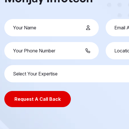
Select Your Expertise
Request A Call Back
Request A Call Back