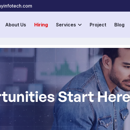
yinfotech.com
About Us
Hiring
Services
Project
Blog
tunities Start Her