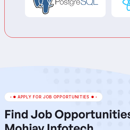
APPLY FOR JOB OPPORTUNITIES
Find Job Opportunitie
Mohjay Infotech