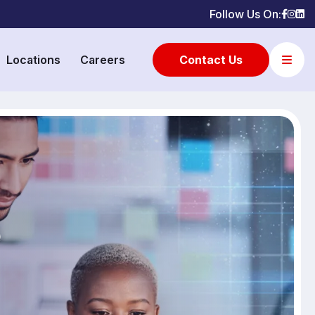
Follow Us On:
Locations
Careers
Contact Us
e