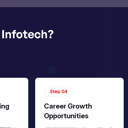
Infotech?
Step 04
ing
Career Growth
Opportunities